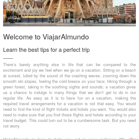
Welcome to ViajarAlmundo
Learn the best tips for a perfect trip
There’s barely anything else in life that can be compared to the
excitement and joy we feel when we go on a vacation. Sitting on a beach
at sunset, lulled by the sound of the crashing waves; zooming down the
smooth ski slopes, feeling the cold breeze on your face; hiking through a
green forest, taking in the soothing sights and sounds; a vacation gives
us a chance to indulge in many things that we don’t get to do in our
regular life. As easy as it is to have fun on a vacation, making the
required travel arrangements for a vacation is not that easy. You would
need to find the kind of flight tickets and hotels you want. You would also
need to make sure that you find those flights and hotels according to your
travel budget. This could turn out to be a cumbersome task. But you need
not worry.