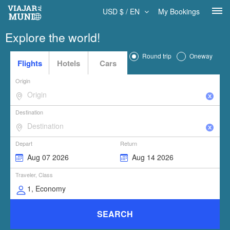
USD $ / EN
My Bookings
Explore the world!
Round trip
Oneway
Flights
Hotels
Cars
Origin
Destination
Depart
Return
Traveler, Class
SEARCH