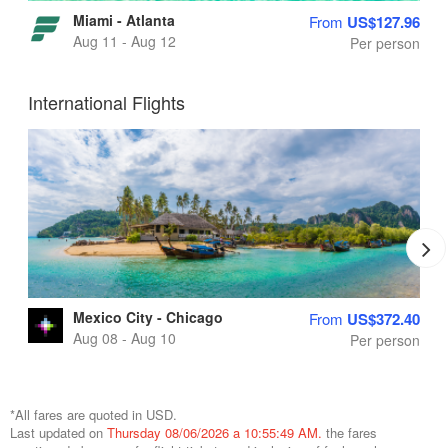
Miami - Atlanta
From
US$127.96
Aug 11 - Aug 12
Per person
International Flights
Mexico City - Chicago
From
US$372.40
Aug 08 - Aug 10
Per person
*All fares are quoted in USD.
Last updated on
Thursday 08/06/2026 a 10:55:49 AM.
the fares