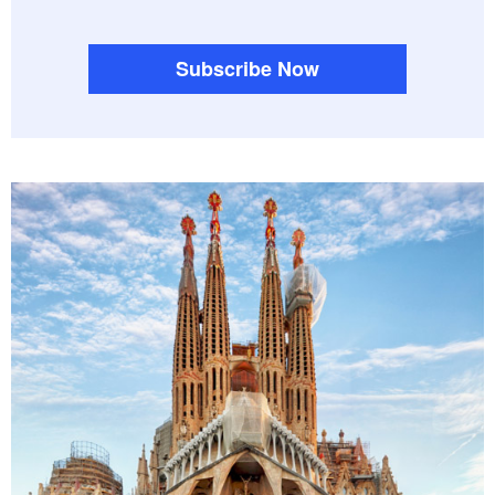
Subscribe Now