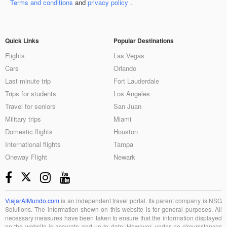
Terms and conditions
and
privacy policy
.
Quick Links
Popular Destinations
Flights
Las Vegas
Cars
Orlando
Last minute trip
Fort Lauderdale
Trips for students
Los Angeles
Travel for seniors
San Juan
Military trips
Miami
Domestic flights
Houston
International flights
Tampa
Oneway Flight
Newark
ViajarAlMundo.com
is an independent travel portal. Its parent company is NSG
Solutions. The information shown on this website is for general purposes. All
necessary measures have been taken to ensure that the information displayed
on the website is accurate and up to date; However, under no circumstances