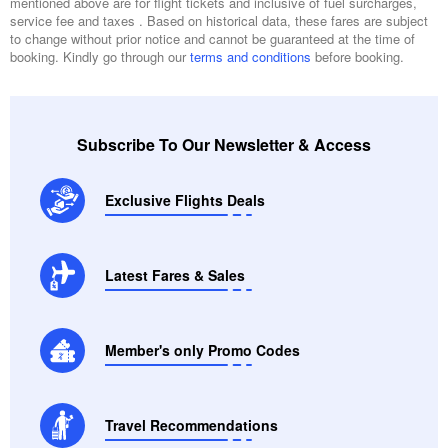
mentioned above are for flight tickets and inclusive of fuel surcharges,
service fee and taxes . Based on historical data, these fares are subject
to change without prior notice and cannot be guaranteed at the time of
booking. Kindly go through our
terms and conditions
before booking.
Subscribe To Our Newsletter & Access
Exclusive Flights Deals
Latest Fares & Sales
Member's only Promo Codes
Travel Recommendations