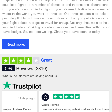
ViajarAlmundo is here to help you out in your endeavor. We offer
countless flights to a number of domestic and international destinations.
So, you are bound to find a flight to your preferred destinations no matter
where in the world you want to travel to. Our travel experts also help in
procuring flights with marked down prices so that you get discounts on
your flight tickets and get to travel for cheap. Not only that, we also help
you find hotels providing excellent services and amenities within your
travel budget. So, no more waiting. Chase your travel dreams today
Read more.
Great
3.9/5
Reviews (2310)
What our customers are saying about us
C
31 days ago
Clara Torres
Fue maravillosa muy profesional sobre todo Elena Sanchez