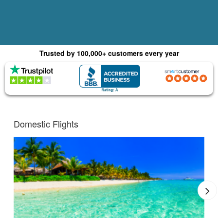
Trusted by 100,000+ customers every year
(4.8) 1015 Reviews
(4.0) 2,179 Reviews
Domestic Flights