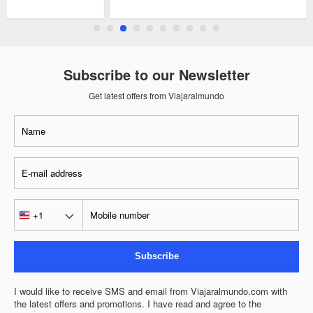
Subscribe to our Newsletter
Get latest offers from Viajaralmundo
Subscribe
I would like to receive SMS and email from Viajaralmundo.com with
the latest offers and promotions. I have read and agree to the