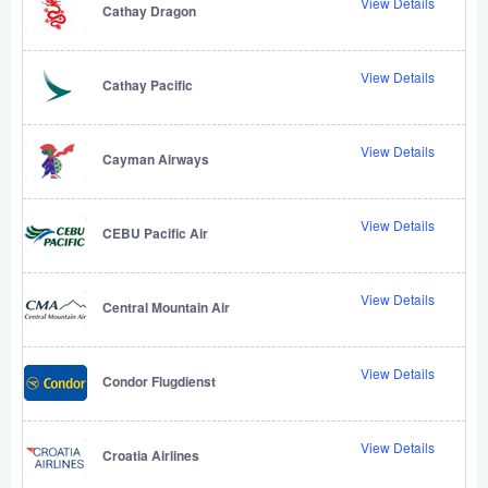
View Details
Cathay Dragon
View Details
Cathay Pacific
View Details
Cayman Airways
View Details
CEBU Pacific Air
View Details
Central Mountain Air
View Details
Condor Flugdienst
View Details
Croatia Airlines