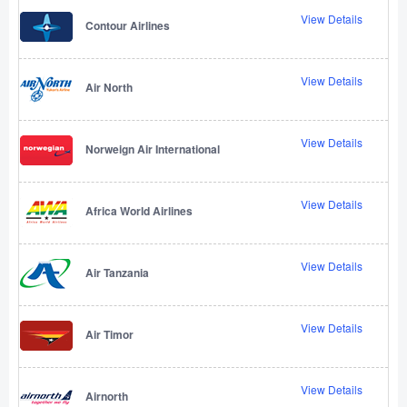
View Details
Contour Airlines
View Details
Air North
View Details
Norweign Air International
View Details
Africa World Airlines
View Details
Air Tanzania
View Details
Air Timor
View Details
Airnorth