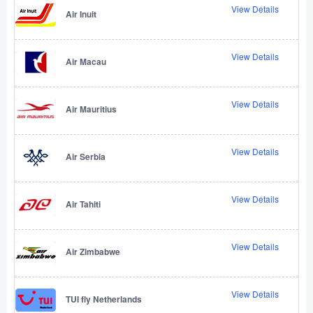
View Details
Air Inuit
View Details
Air Macau
View Details
Air Mauritius
View Details
Air Serbia
View Details
Air Tahiti
View Details
Air Zimbabwe
View Details
TUI fly Netherlands