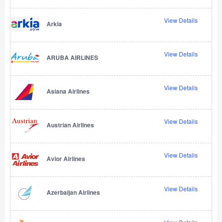
View Details
Arkia
View Details
ARUBA AIRLINES
View Details
Asiana Airlines
View Details
Austrian Airlines
View Details
Avior Airlines
View Details
Azerbaijan Airlines