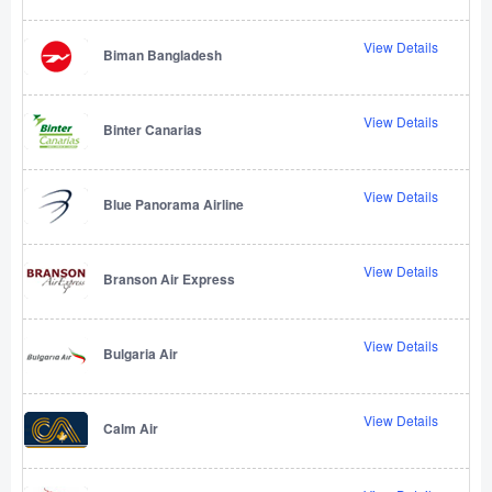
View Details
Biman Bangladesh
View Details
Binter Canarias
View Details
Blue Panorama Airline
View Details
Branson Air Express
View Details
Bulgaria Air
View Details
Calm Air