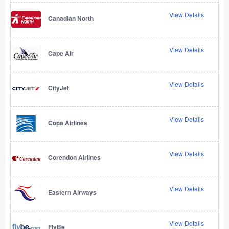
View Details
Canadian North
View Details
Cape Air
View Details
CityJet
View Details
Copa Airlines
View Details
Corendon Airlines
View Details
Eastern Airways
View Details
FlyBe