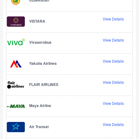
View Details
VISTARA
View Details
Vivaaerobus
View Details
Yakutia Airlines
View Details
FLAIR AIRLINES
View Details
Maya Airline
View Details
Air Transat