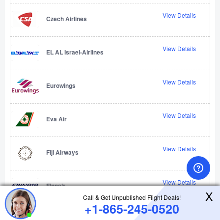
View Details
Czech Airlines
View Details
EL AL Israel-Airlines
View Details
Eurowings
View Details
Eva Air
View Details
Fiji Airways
View Details
Finnair
X
Call & Get Unpublished Flight Deals!
+1-865-245-0520
View Details
Firefly