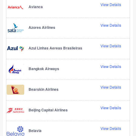
View Details
Avianca
View Details
Azores Airlines
View Details
Azul Linhas Aereas Brasileiras
View Details
Bangkok Airways
View Details
Bearskin Airlines
View Details
Beijing Capital Airlines
View Details
Belavia