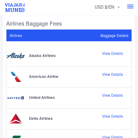
USD $/EN
Airlines Baggage Fees
Airlines
Baggage Details
View Details
Alaska Airlines
View Details
American Airline
View Details
United Airlines
View Details
Delta Airlines
View Details