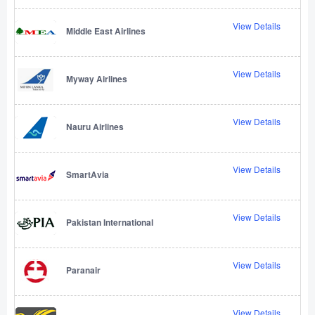
View Details
Middle East Airlines
View Details
Myway Airlines
View Details
Nauru Airlines
View Details
SmartAvia
View Details
Pakistan International
View Details
Paranair
View Details