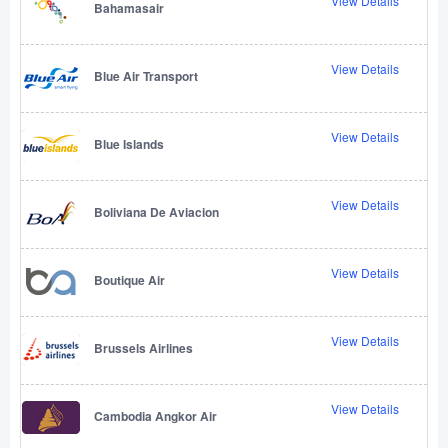
View Details
Bahamasair
View Details
Blue Air Transport
View Details
Blue Islands
View Details
Boliviana De Aviacion
View Details
Boutique Air
View Details
Brussels Airlines
View Details
Cambodia Angkor Air