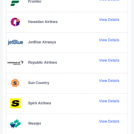
Frontier
View Details
Hawaiian Airlines
View Details
JetBlue Airways
View Details
Republic Airlines
View Details
Sun Country
View Details
Spirit Airlines
View Details
Westjet