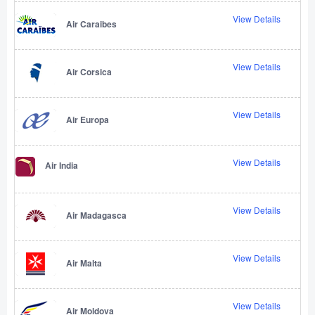
View Details
Air Caraibes
View Details
Air Corsica
View Details
Air Europa
View Details
Air India
View Details
Air Madagasca
View Details
Air Malta
View Details
Air Moldova