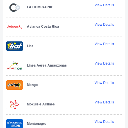
View Details
LA COMPAGNIE
View Details
Avianca Costa Rica
View Details
Liat
View Details
Linea Aerea Amaszonas
View Details
Mango
View Details
Mokulele Airlines
View Details
Montenegro