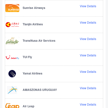
View Details
Sunrise Airways
View Details
Tianjin Airlines
View Details
TransNusa Air Services
View Details
TUI Fly
View Details
Yamal Airlines
View Details
AMASZONAS URUGUAY
View Details
Air Leap