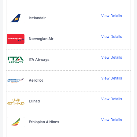
View Details
Icelandair
View Details
Norwegian Air
View Details
ITA Airways
View Details
Aeroflot
View Details
Etihad
View Details
Ethiopian Airlines