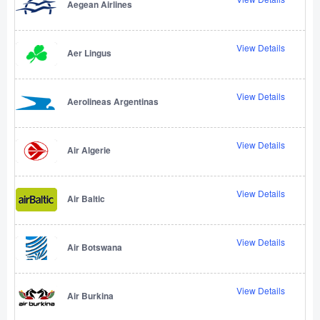
Aegean Airlines
View Details
Aer Lingus
View Details
Aerolineas Argentinas
View Details
Air Algerie
View Details
Air Baltic
View Details
Air Botswana
View Details
Air Burkina