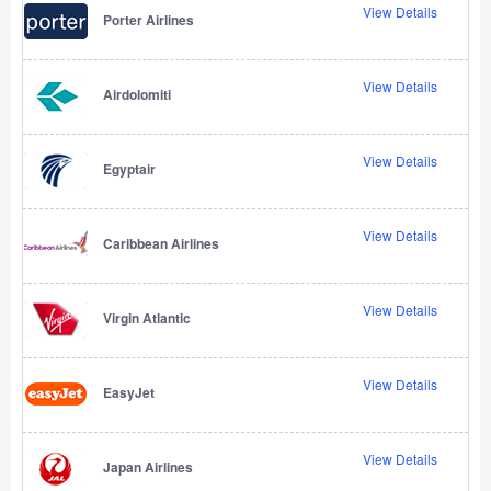
View Details
Porter Airlines
View Details
Airdolomiti
View Details
Egyptair
View Details
Caribbean Airlines
View Details
Virgin Atlantic
View Details
EasyJet
View Details
Japan Airlines