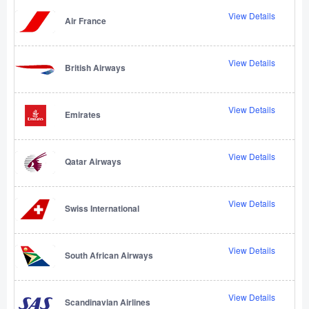
View Details
Air France
View Details
British Airways
View Details
Emirates
View Details
Qatar Airways
View Details
Swiss International
View Details
South African Airways
View Details
Scandinavian Airlines