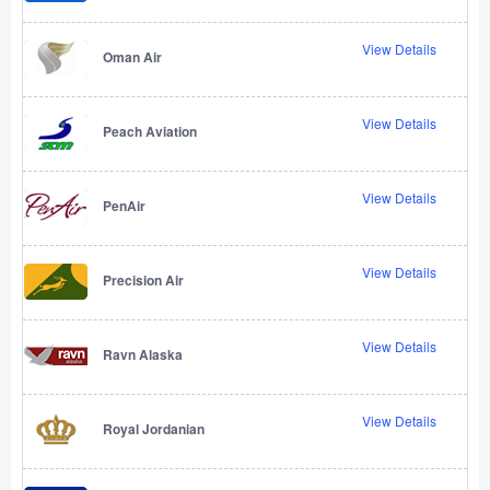
View Details
Oman Air
View Details
Peach Aviation
View Details
PenAir
View Details
Precision Air
View Details
Ravn Alaska
View Details
Royal Jordanian