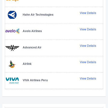
View Details
Hahn Air Technologies
View Details
Avelo Airlines
View Details
Advanced Air
View Details
Airlink
View Details
VIVA Airlines Peru