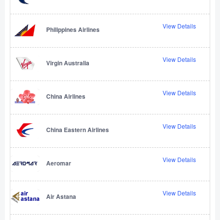
View Details
Philippines Airlines
View Details
Virgin Australia
View Details
China Airlines
View Details
China Eastern Airlines
View Details
Aeromar
View Details
Air Astana