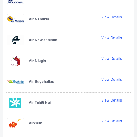
View Details
Air Namibia
View Details
Air New Zealand
View Details
Air Niugin
View Details
Air Seychelles
View Details
Air Tahiti Nui
View Details
Aircalin