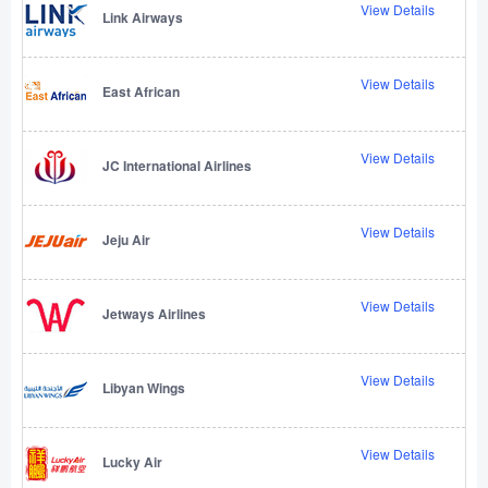
View Details
Link Airways
View Details
East African
View Details
JC International Airlines
View Details
Jeju Air
View Details
Jetways Airlines
View Details
Libyan Wings
View Details
Lucky Air