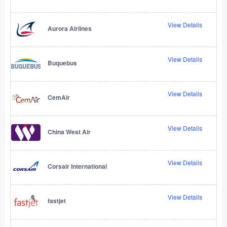
View Details
Aurora Airlines
View Details
Buquebus
View Details
CemAir
View Details
China West Air
View Details
Corsair International
View Details
fastjet