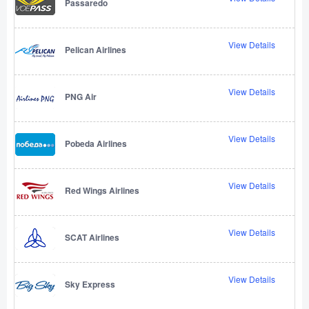
Passaredo
View Details
Pelican Airlines
View Details
PNG Air
View Details
Pobeda Airlines
View Details
Red Wings Airlines
View Details
SCAT Airlines
View Details
Sky Express