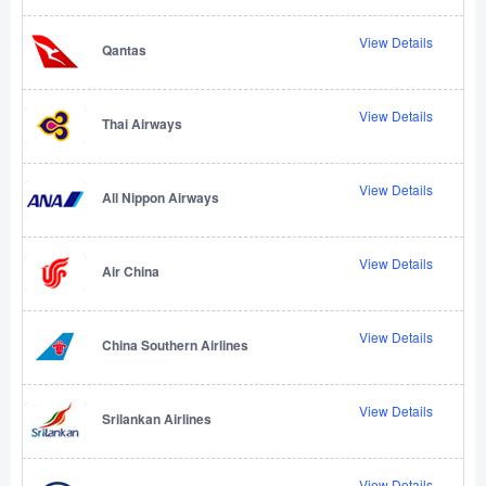
View Details
Qantas
View Details
Thai Airways
View Details
All Nippon Airways
View Details
Air China
View Details
China Southern Airlines
View Details
Srilankan Airlines
View Details