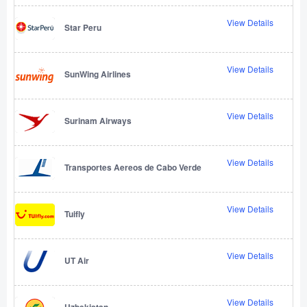
View Details
Star Peru
View Details
SunWing Airlines
View Details
Surinam Airways
View Details
Transportes Aereos de Cabo Verde
View Details
Tuifly
View Details
UT Air
View Details
Uzbekistan