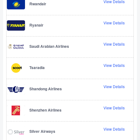
View Details
Rwandair
View Details
Ryanair
View Details
Saudi Arabian Airlines
View Details
Tsaradia
View Details
Shandong Airlines
View Details
Shenzhen Airlines
View Details
Silver Airways