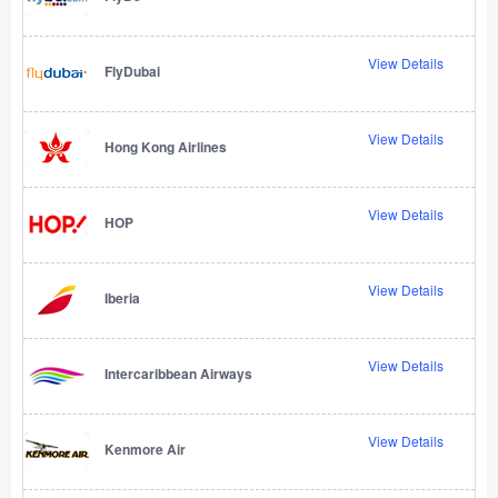
View Details
FlyDubai
View Details
Hong Kong Airlines
View Details
HOP
View Details
Iberia
View Details
Intercaribbean Airways
View Details
Kenmore Air