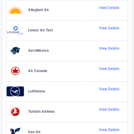
View Details
Allegiant Air
View Details
Linear Air Taxi
View Details
AeroMexico
View Details
Air Canada
View Details
Lufthansa
View Details
Turkish Airlines
View Details
Iran Air