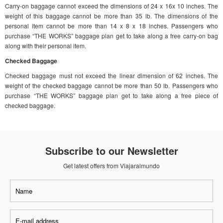
Carry-on baggage cannot exceed the dimensions of 24 x 16x 10 inches. The
weight of this baggage cannot be more than 35 lb. The dimensions of the
personal item cannot be more than 14 x 8 x 18 inches. Passengers who
purchase “THE WORKS” baggage plan get to take along a free carry-on bag
along with their personal item.
Checked Baggage
Checked baggage must not exceed the linear dimension of 62 inches. The
weight of the checked baggage cannot be more than 50 lb. Passengers who
purchase “THE WORKS” baggage plan get to take along a free piece of
checked baggage.
Subscribe to our Newsletter
Get latest offers from Viajaralmundo