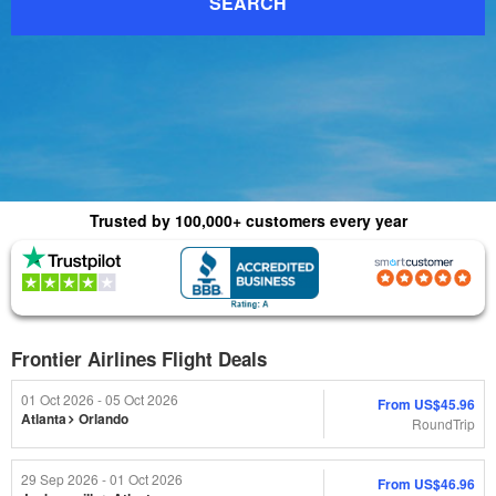
SEARCH
Trusted by 100,000+ customers every year
(4.8) 1015 Reviews
(4.0) 2,179 Reviews
Frontier Airlines Flight Deals
01 Oct 2026 - 05 Oct 2026
From
US$45.96
Atlanta
Orlando
RoundTrip
29 Sep 2026 - 01 Oct 2026
From
US$46.96