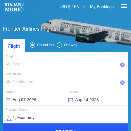
USD $ / EN
My Bookings
Frontier Airlines Flights
Round trip
Oneway
Flight
Origin
Destination
Depart
Return
Traveler, Class