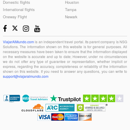
Domestic flights
Houston
International flights
Tampa
Oneway Flight
Newark
ViajarAlMundo.com
is an independent travel portal. Its parent company is NSG
Solutions. The information shown on this website is for general purposes. All
necessary measures have been taken to ensure that the information displayed
on the website is accurate and up to date; However, under no circumstances
we do not offer any type of guarantee or representation, whether implicit or
express, regarding the accuracy, completeness or reliability of the information
shown on this website. If you need to answer any questions, you can write to
support@viajaralmundo.com