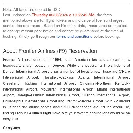
Note: All fares are quoted in USD.
Last updated on
Thursday 08/06/2026 a 10:55:49 AM.
the fares
mentioned above are for flight tickets and inclusive of fuel surcharges,
service fee and taxes . Based on historical data, these fares are subject
to change without prior notice and cannot be guaranteed at the time of
booking. Kindly go through our
terms and conditions
before booking.
About Frontier Airlines (F9) Reservation
Frontier Airlines, founded in 1994, is an American low-cost air carrier. Its
headquarters are located in Denver. While this popular airline’s hub is at
Denver International Airport, it has a number of focus cities. Those are O'Hare
International Airport, Hartsfield–Jackson Atlanta International Airport,
Cleveland Hopkins International Airport, Cincinnati/Northern Kentucky
International Airport, McCarran International Airport, Miami International
Airport, Raleigh–Durham International Airport, Orlando International Airport,
Philadelphia International Airport and Trenton–Mercer Airport. With 92 aircraft
in its fleet, the airline serves about 111 destinations around the world. So,
finding
Frontier Airlines flight tickets
to your favorite destinations would be an
easy task.
Carry-ons