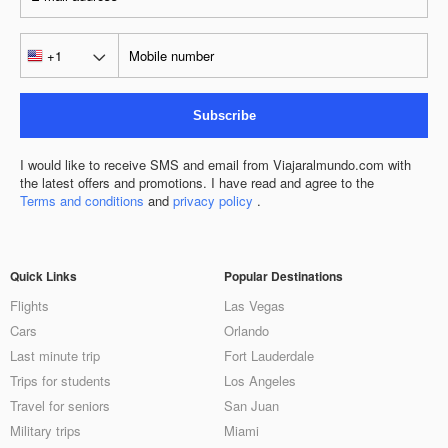
Subscribe
I would like to receive SMS and email from Viajaralmundo.com with
the latest offers and promotions. I have read and agree to the
Terms and conditions
and
privacy policy
.
Quick Links
Popular Destinations
Flights
Las Vegas
Cars
Orlando
Last minute trip
Fort Lauderdale
Trips for students
Los Angeles
Travel for seniors
San Juan
Military trips
Miami