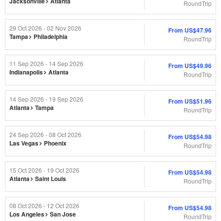
Jacksonville
Atlanta
RoundTrip
29 Oct 2026 - 02 Nov 2026
From
US$47.96
Tampa
Philadelphia
RoundTrip
11 Sep 2026 - 14 Sep 2026
From
US$49.96
Indianapolis
Atlanta
RoundTrip
14 Sep 2026 - 19 Sep 2026
From
US$51.96
Atlanta
Tampa
RoundTrip
24 Sep 2026 - 08 Oct 2026
From
US$54.98
Las Vegas
Phoenix
RoundTrip
15 Oct 2026 - 19 Oct 2026
From
US$54.98
Atlanta
Saint Louis
RoundTrip
08 Oct 2026 - 12 Oct 2026
From
US$54.98
Los Angeles
San Jose
RoundTrip