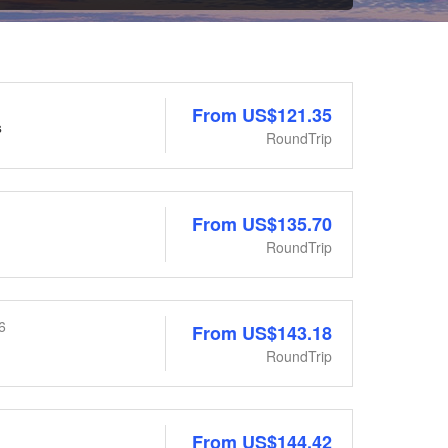
From
US$121.35
s
RoundTrip
From
US$135.70
RoundTrip
6
From
US$143.18
RoundTrip
From
US$144.42