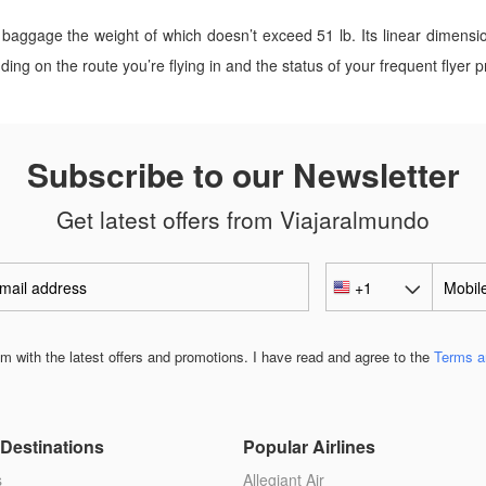
baggage the weight of which doesn’t exceed 51 lb. Its linear dimensi
g on the route you’re flying in and the status of your frequent flyer 
Subscribe to our Newsletter
Get latest offers from Viajaralmundo
 with the latest offers and promotions. I have read and agree to the
Terms a
Destinations
Popular Airlines
s
Allegiant Air