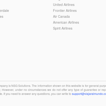
United Airlines
erdale
Frontier Airlines
es
Air Canada
American Airlines
Spirit Airlines
company is NSG Solutions. The information shown on this website is for general pu
; However, under no circumstances we do not offer any type of guarantee or repr
te. If you need to answer any questions, you can write to
support@viajaralmundo.