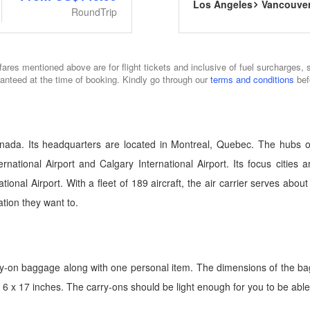
Los Angeles
Vancouve
RoundTrip
fares mentioned above are for flight tickets and inclusive of fuel surcharges, 
ranteed at the time of booking. Kindly go through our
terms and conditions
bef
nada. Its headquarters are located in Montreal, Quebec. The hubs of 
rnational Airport and Calgary International Airport. Its focus cities 
rnational Airport. With a fleet of 189 aircraft, the air carrier serves a
tion they want to.
ry-on baggage along with one personal item. The dimensions of the b
6 x 17 inches. The carry-ons should be light enough for you to be able t