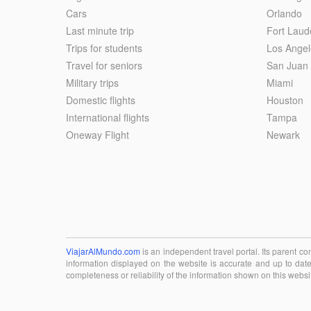
Cars
Orlando
Last minute trip
Fort Laud
Trips for students
Los Angel
Travel for seniors
San Juan
Military trips
Miami
Domestic flights
Houston
International flights
Tampa
Oneway Flight
Newark
ViajarAlMundo.com
is an independent travel portal. Its parent 
information displayed on the website is accurate and up to date
completeness or reliability of the information shown on this websi