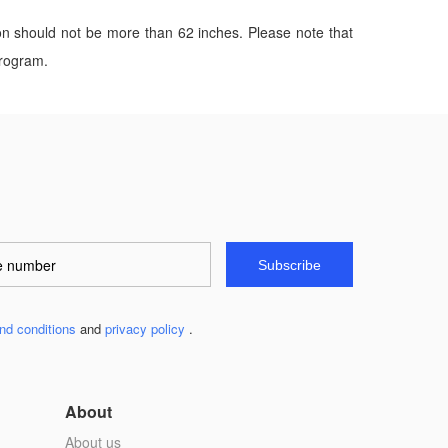
on should not be more than 62 inches. Please note that
program.
Subscribe
nd conditions
and
privacy policy
.
About
About us