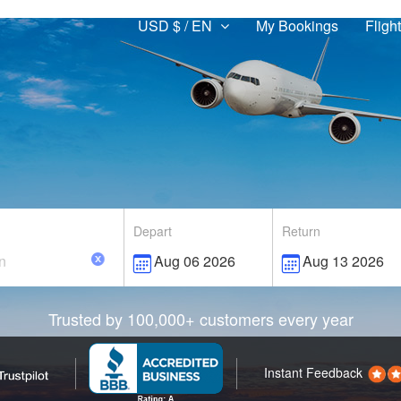
USD $ / EN
My Bookings
Fligh
Depart
Return
Trusted by 100,000+ customers every year
Instant Feedback