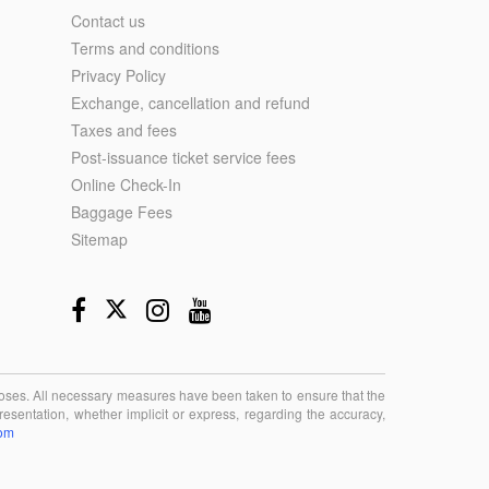
Contact us
Terms and conditions
Privacy Policy
Exchange, cancellation and refund
Taxes and fees
Post-issuance ticket service fees
Online Check-In
Baggage Fees
Sitemap
rposes. All necessary measures have been taken to ensure that the
esentation, whether implicit or express, regarding the accuracy,
com