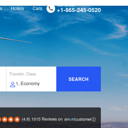
Call for 24/7
ts
Hotels
Cars
+1-865-245-0520
Traveler, Class
SEARCH
(4.8) 1015 Reviews
on