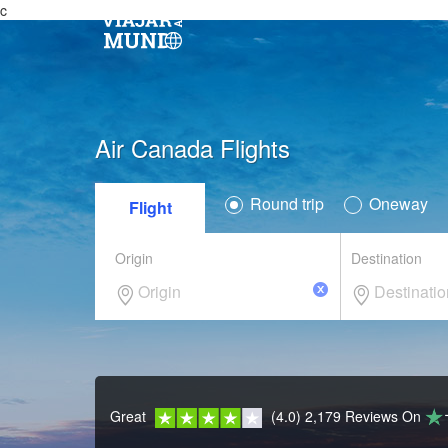
c
Air Canada Flights
Round trip
Oneway
Flight
Origin
Destination
Great
(4.0) 2,179 Reviews
On