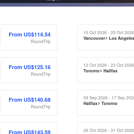
10 Oct 2026 - 25 Oct 2026
From
US$114.54
Vancouver
Los Angele
RoundTrip
12 Oct 2026 - 23 Oct 2026
From
US$125.16
Toronto
Halifax
RoundTrip
09 Sep 2026 - 17 Sep 202
From
US$140.68
Halifax
Toronto
RoundTrip
26 Oct 2026 - 31 Oct 2026
From
US$143.59