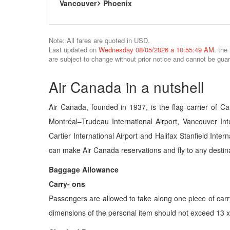
Vancouver
Phoenix
Note: All fares are quoted in USD.
Last updated on
Wednesday 08/05/2026 a 10:55:49 AM.
the 
are subject to change without prior notice and cannot be gua
Air Canada in a nutshell
Air Canada, founded in 1937, is the flag carrier of Ca
Montréal–Trudeau International Airport, Vancouver Inte
Cartier International Airport and Halifax Stanfield Inte
can make Air Canada reservations and fly to any destina
Baggage Allowance
Carry- ons
Passengers are allowed to take along one piece of car
dimensions of the personal item should not exceed 13 x 