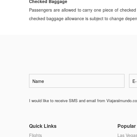
Checked Baggage
Passengers are allowed to carry one piece of checked 
checked baggage allowance is subject to change dependin
I would like to receive SMS and email from Viajaralmundo.com
Quick Links
Popular 
Flights
Las Vega