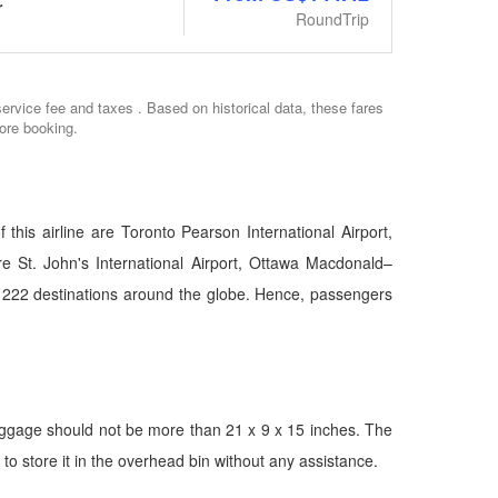
r
RoundTrip
service fee and taxes . Based on historical data, these fares
ore booking.
this airline are Toronto Pearson International Airport,
are St. John's International Airport, Ottawa Macdonald–
bout 222 destinations around the globe. Hence, passengers
aggage should not be more than 21 x 9 x 15 inches. The
o store it in the overhead bin without any assistance.