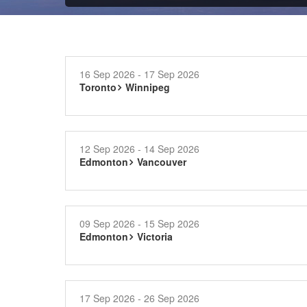
16 Sep 2026 - 17 Sep 2026
Toronto
Winnipeg
12 Sep 2026 - 14 Sep 2026
Edmonton
Vancouver
09 Sep 2026 - 15 Sep 2026
Edmonton
Victoria
17 Sep 2026 - 26 Sep 2026