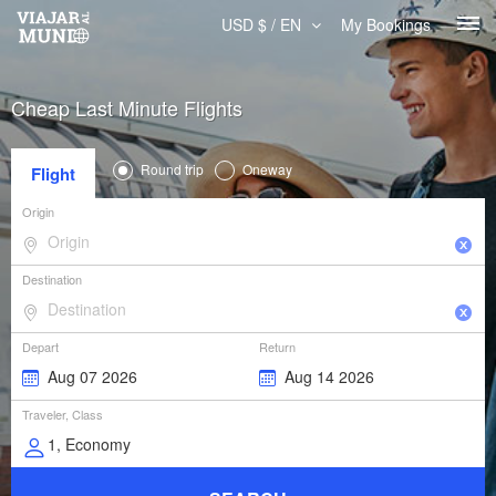
USD $ / EN
My Bookings
Cheap Last Minute Flights
Round trip
Oneway
Flight
Origin
Destination
Depart
Return
Traveler, Class