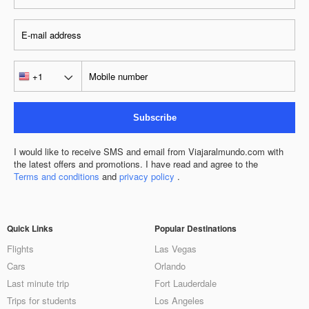
Subscribe
I would like to receive SMS and email from Viajaralmundo.com with
the latest offers and promotions. I have read and agree to the
Terms and conditions
and
privacy policy
.
Quick Links
Popular Destinations
Flights
Las Vegas
Cars
Orlando
Last minute trip
Fort Lauderdale
Trips for students
Los Angeles