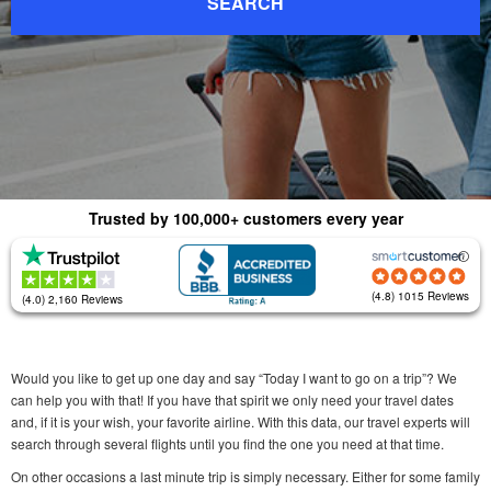
SEARCH
Trusted by 100,000+ customers every year
(4.8) 1015 Reviews
(4.0) 2,160 Reviews
Would you like to get up one day and say “Today I want to go on a trip”? We
can help you with that! If you have that spirit we only need your travel dates
and, if it is your wish, your favorite airline. With this data, our travel experts will
search through several flights until you find the one you need at that time.
On other occasions a last minute trip is simply necessary. Either for some family