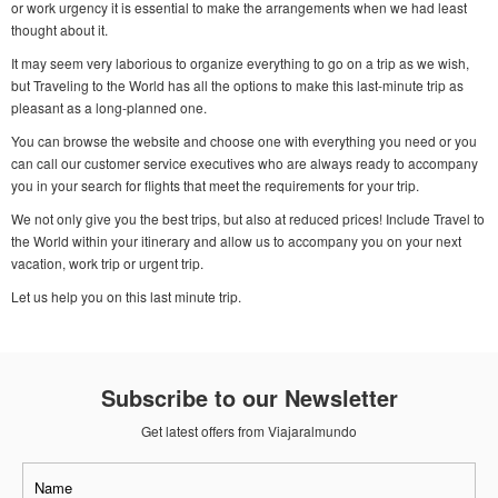
or work urgency it is essential to make the arrangements when we had least
thought about it.
It may seem very laborious to organize everything to go on a trip as we wish,
but Traveling to the World has all the options to make this last-minute trip as
pleasant as a long-planned one.
You can browse the website and choose one with everything you need or you
can call our customer service executives who are always ready to accompany
you in your search for flights that meet the requirements for your trip.
We not only give you the best trips, but also at reduced prices! Include Travel to
the World within your itinerary and allow us to accompany you on your next
vacation, work trip or urgent trip.
Let us help you on this last minute trip.
Subscribe to our Newsletter
Get latest offers from Viajaralmundo