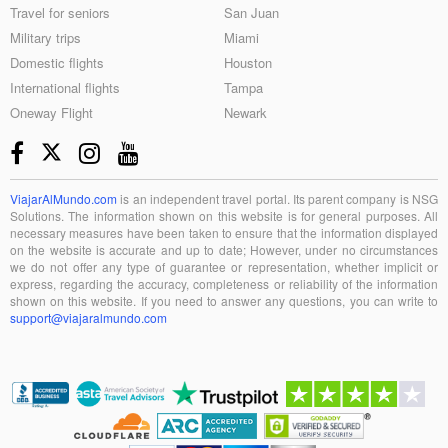
Travel for seniors
San Juan
Military trips
Miami
Domestic flights
Houston
International flights
Tampa
Oneway Flight
Newark
ViajarAlMundo.com
is an independent travel portal. Its parent company is NSG
Solutions. The information shown on this website is for general purposes. All
necessary measures have been taken to ensure that the information displayed
on the website is accurate and up to date; However, under no circumstances
we do not offer any type of guarantee or representation, whether implicit or
express, regarding the accuracy, completeness or reliability of the information
shown on this website. If you need to answer any questions, you can write to
support@viajaralmundo.com