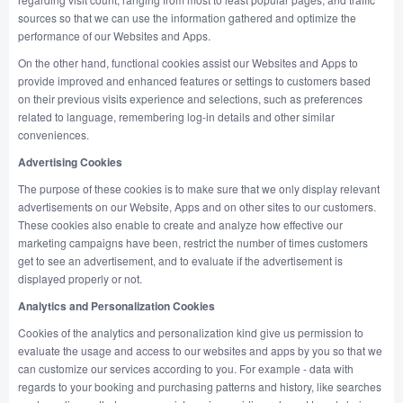
sources so that we can use the information gathered and optimize the
performance of our Websites and Apps.
On the other hand, functional cookies assist our Websites and Apps to
provide improved and enhanced features or settings to customers based
on their previous visits experience and selections, such as preferences
related to language, remembering log-in details and other similar
conveniences.
Advertising Cookies
The purpose of these cookies is to make sure that we only display relevant
advertisements on our Website, Apps and on other sites to our customers.
These cookies also enable to create and analyze how effective our
marketing campaigns have been, restrict the number of times customers
get to see an advertisement, and to evaluate if the advertisement is
displayed properly or not.
Analytics and Personalization Cookies
Cookies of the analytics and personalization kind give us permission to
evaluate the usage and access to our websites and apps by you so that we
can customize our services according to you. For example - data with
regards to your booking and purchasing patterns and history, like searches