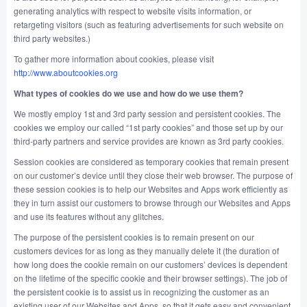
generating analytics with respect to website visits information, or
retargeting visitors (such as featuring advertisements for such website on
third party websites.)
To gather more information about cookies, please visit
http://www.aboutcookies.org
What types of cookies do we use and how do we use them?
We mostly employ 1st and 3rd party session and persistent cookies. The
cookies we employ our called “1st party cookies” and those set up by our
third-party partners and service provides are known as 3rd party cookies.
Session cookies are considered as temporary cookies that remain present
on our customer’s device until they close their web browser. The purpose of
these session cookies is to help our Websites and Apps work efficiently as
they in turn assist our customers to browse through our Websites and Apps
and use its features without any glitches.
The purpose of the persistent cookies is to remain present on our
customers devices for as long as they manually delete it (the duration of
how long does the cookie remain on our customers’ devices is dependent
on the lifetime of the specific cookie and their browser settings). The job of
the persistent cookie is to assist us in recognizing the customer as an
existing user of our Websites and Apps, so that it gets easy and convenient