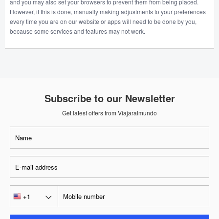
and you may also set your browsers to prevent them from being placed.
However, if this is done, manually making adjustments to your preferences
every time you are on our website or apps will need to be done by you,
because some services and features may not work.
Subscribe to our Newsletter
Get latest offers from Viajaralmundo