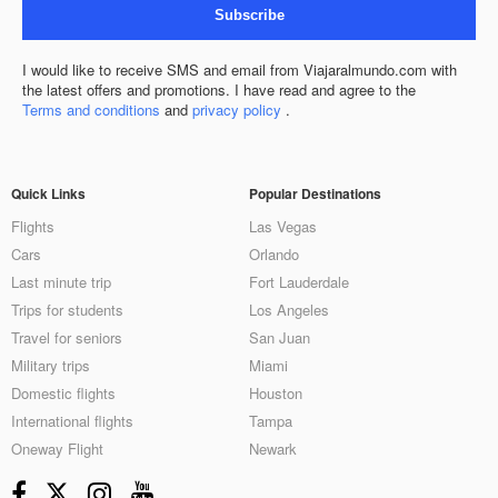
Subscribe
I would like to receive SMS and email from Viajaralmundo.com with
the latest offers and promotions. I have read and agree to the
Terms and conditions
and
privacy policy
.
Quick Links
Popular Destinations
Flights
Las Vegas
Cars
Orlando
Last minute trip
Fort Lauderdale
Trips for students
Los Angeles
Travel for seniors
San Juan
Military trips
Miami
Domestic flights
Houston
International flights
Tampa
Oneway Flight
Newark