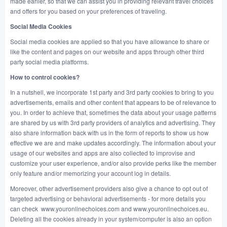
made earlier, so that we can assist you in providing relevant travel choices
and offers for you based on your preferences of traveling.
Social Media Cookies
Social media cookies are applied so that you have allowance to share or
like the content and pages on our website and apps through other third
party social media platforms.
How to control cookies?
In a nutshell, we incorporate 1st party and 3rd party cookies to bring to you
advertisements, emails and other content that appears to be of relevance to
you. In order to achieve that, sometimes the data about your usage patterns
are shared by us with 3rd party providers of analytics and advertising. They
also share information back with us in the form of reports to show us how
effective we are and make updates accordingly. The information about your
usage of our websites and apps are also collected to improvise and
customize your user experience, and/or also provide perks like the member
only feature and/or memorizing your account log in details.
Moreover, other advertisement providers also give a chance to opt out of
targeted advertising or behavioral advertisements - for more details you
can check www.youronlinechoices.com and www.youronlinechoices.eu.
Deleting all the cookies already in your system/computer is also an option