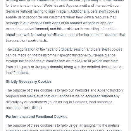
for them to return to our Websites and Apps or avail and interact with our
Services without having to sign in again. Additionally, persistent cookies
enable us to recognize our customers when they view a resource that
belongs to our Websites and Apps at an another website or app (for
example an advertisement) and this assists us in recording information
about their web browsing activities and habits for the course of duration that
the persistent cookie lasts.
The categorization of the 1st and 3rd party session and persistent cookies
can be made on the basis of their specific functionality. Please glance
through the categories of cookies that we make use of (which may stem
from a 1st party or 3rd party domain) along with the detailed description of
their functions.
Strictly Necessary Cookies
The purpose of these cookies is to help our Websites and Apps to function
properly and make sure that our Services is being accessed without any
difficulty by our customers ( such as log-in functions, load balancing,
navigation, form filling)
Performance and Functional Cookies
The purpose of these cookies is to help us get an insight into the metrics
regarding visit count, ranging from most to least popular pages, and traffic