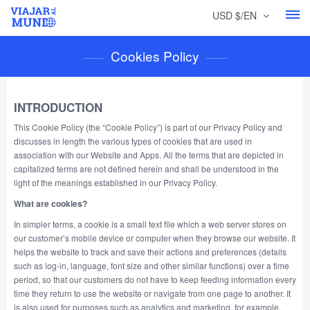
USD $/EN
Cookies Policy
INTRODUCTION
This Cookie Policy (the “Cookie Policy”) is part of our Privacy Policy and
discusses in length the various types of cookies that are used in
association with our Website and Apps. All the terms that are depicted in
capitalized terms are not defined herein and shall be understood in the
light of the meanings established in our Privacy Policy.
What are cookies?
In simpler terms, a cookie is a small text file which a web server stores on
our customer’s mobile device or computer when they browse our website. It
helps the website to track and save their actions and preferences (details
such as log-in, language, font size and other similar functions) over a time
period, so that our customers do not have to keep feeding information every
time they return to use the website or navigate from one page to another. It
is also used for purposes such as analytics and marketing, for example,