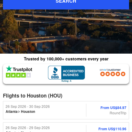
SEARCH
Trusted by 100,000+ customers every year
(4.8) 1015 Reviews
(4.0) 2,179 Reviews
Flights to Houston (HOU)
26 Sep 2026 - 30 Sep 2026
From
US$84.97
Atlanta
Houston
RoundTrip
26 Sep 2026 - 29 Sep 2026
From
US$110.96