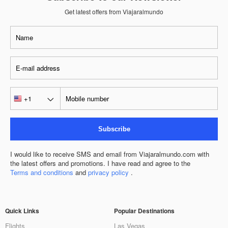
Get latest offers from Viajaralmundo
Subscribe
I would like to receive SMS and email from Viajaralmundo.com with
the latest offers and promotions. I have read and agree to the
Terms and conditions
and
privacy policy
.
Quick Links
Popular Destinations
Flights
Las Vegas