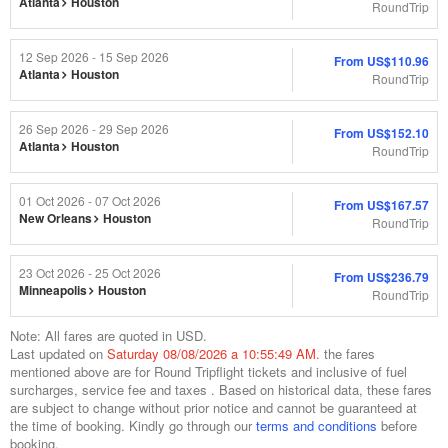
Atlanta
Houston
RoundTrip
12 Sep 2026 - 15 Sep 2026
From
US$110.96
Atlanta
Houston
RoundTrip
26 Sep 2026 - 29 Sep 2026
From
US$152.10
Atlanta
Houston
RoundTrip
01 Oct 2026 - 07 Oct 2026
From
US$167.57
New Orleans
Houston
RoundTrip
23 Oct 2026 - 25 Oct 2026
From
US$236.79
Minneapolis
Houston
RoundTrip
Note: All fares are quoted in USD.
Last updated on
Saturday 08/08/2026 a 10:55:49 AM.
the fares
mentioned above are for
Round Trip
flight tickets and inclusive of fuel
surcharges, service fee and taxes . Based on historical data, these fares
are subject to change without prior notice and cannot be guaranteed at
the time of booking. Kindly go through our
terms and conditions
before
booking.