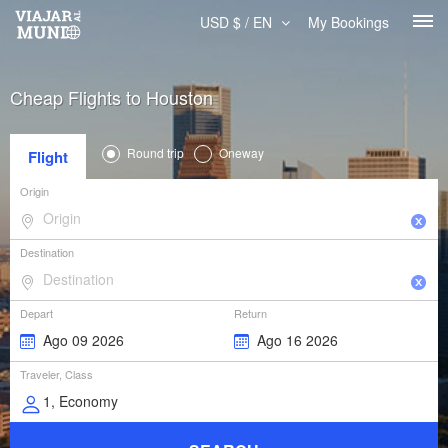
USD $ / EN
My Bookings
Cheap Flights to Houston
Round trip
Oneway
Flight
Origin
Destination
Depart
Return
Traveler, Class