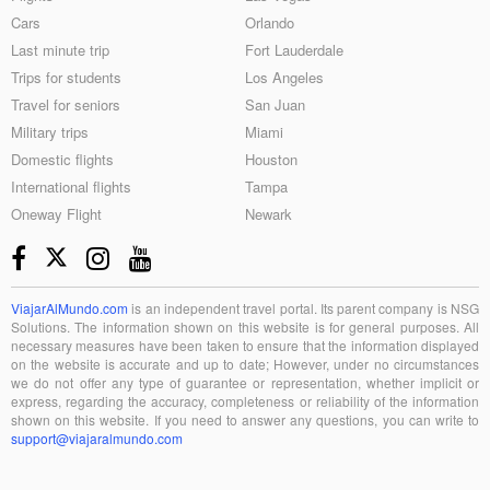
Cars
Orlando
Last minute trip
Fort Lauderdale
Trips for students
Los Angeles
Travel for seniors
San Juan
Military trips
Miami
Domestic flights
Houston
International flights
Tampa
Oneway Flight
Newark
ViajarAlMundo.com
is an independent travel portal. Its parent company is NSG
Solutions. The information shown on this website is for general purposes. All
necessary measures have been taken to ensure that the information displayed
on the website is accurate and up to date; However, under no circumstances
we do not offer any type of guarantee or representation, whether implicit or
express, regarding the accuracy, completeness or reliability of the information
shown on this website. If you need to answer any questions, you can write to
support@viajaralmundo.com