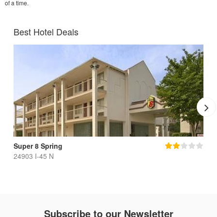
of a time.
Best Hotel Deals
Super 8 Spring
24903 I-45 N
Subscribe to our Newsletter