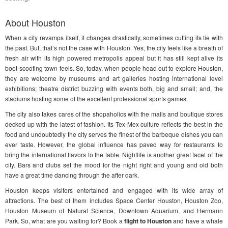
About Houston
When a city revamps itself, it changes drastically, sometimes cutting its tie with
the past. But, that’s not the case with Houston. Yes, the city feels like a breath of
fresh air with its high powered metropolis appeal but it has still kept alive its
boot-scooting town feels. So, today, when people head out to explore Houston,
they are welcome by museums and art galleries hosting international level
exhibitions; theatre district buzzing with events both, big and small; and, the
stadiums hosting some of the excellent professional sports games.
The city also takes cares of the shopaholics with the malls and boutique stores
decked up with the latest of fashion. Its Tex-Mex culture reflects the best in the
food and undoubtedly the city serves the finest of the barbeque dishes you can
ever taste. However, the global influence has paved way for restaurants to
bring the international flavors to the table. Nightlife is another great facet of the
city. Bars and clubs set the mood for the night right and young and old both
have a great time dancing through the after dark.
Houston keeps visitors entertained and engaged with its wide array of
attractions. The best of them includes Space Center Houston, Houston Zoo,
Houston Museum of Natural Science, Downtown Aquarium, and Hermann
Park. So, what are you waiting for? Book a
flight to Houston
and have a whale