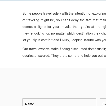
Some people travel solely with the intention of explorin
of traveling might be, you can’t deny the fact that maki
domestic flights for your travels, then you’re at the ri
they’re looking for, no matter which destination they ch
let you fly in comfort and luxury, keeping in-tune with y
Our travel experts make finding discounted domestic fli
queries answered. They are also here to help you out wit