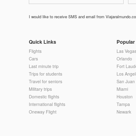
I would like to receive SMS and email from Viajaralmundo.com
Quick Links
Popular 
Flights
Las Vega
Cars
Orlando
Last minute trip
Fort Laud
Trips for students
Los Angel
Travel for seniors
San Juan
Military trips
Miami
Domestic flights
Houston
International flights
Tampa
Oneway Flight
Newark