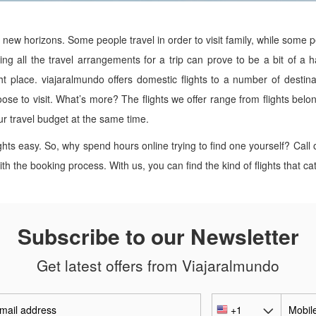
g new horizons. Some people travel in order to visit family, while some
ng all the travel arrangements for a trip can prove to be a bit of a ha
ght place. viajaralmundo offers domestic flights to a number of destina
oose to visit. What’s more? The flights we offer range from flights belon
our travel budget at the same time.
ghts easy. So, why spend hours online trying to find one yourself? Cal
h the booking process. With us, you can find the kind of flights that ca
Subscribe to our Newsletter
Get latest offers from Viajaralmundo