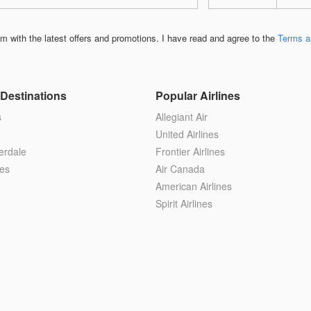
 with the latest offers and promotions. I have read and agree to the
Terms a
Destinations
Popular Airlines
s
Allegiant Air
United Airlines
erdale
Frontier Airlines
es
Air Canada
American Airlines
Spirit Airlines