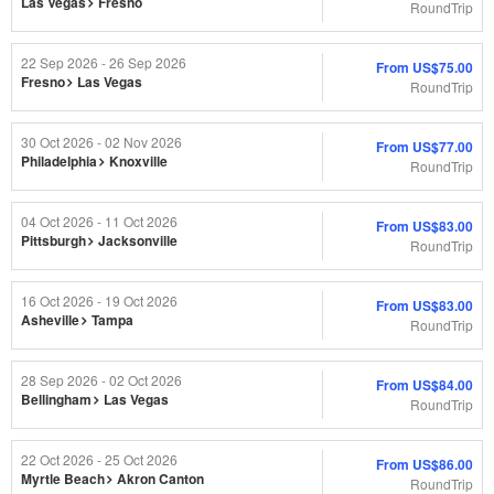
Las Vegas
Fresno
RoundTrip
22 Sep 2026 - 26 Sep 2026
From
US$75.00
Fresno
Las Vegas
RoundTrip
30 Oct 2026 - 02 Nov 2026
From
US$77.00
Philadelphia
Knoxville
RoundTrip
04 Oct 2026 - 11 Oct 2026
From
US$83.00
Pittsburgh
Jacksonville
RoundTrip
16 Oct 2026 - 19 Oct 2026
From
US$83.00
Asheville
Tampa
RoundTrip
28 Sep 2026 - 02 Oct 2026
From
US$84.00
Bellingham
Las Vegas
RoundTrip
22 Oct 2026 - 25 Oct 2026
From
US$86.00
Myrtle Beach
Akron Canton
RoundTrip