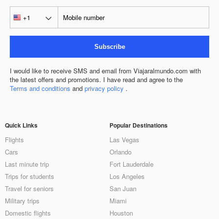
Subscribe
I would like to receive SMS and email from Viajaralmundo.com with
the latest offers and promotions. I have read and agree to the
Terms and conditions
and
privacy policy
.
Quick Links
Popular Destinations
Flights
Las Vegas
Cars
Orlando
Last minute trip
Fort Lauderdale
Trips for students
Los Angeles
Travel for seniors
San Juan
Military trips
Miami
Domestic flights
Houston