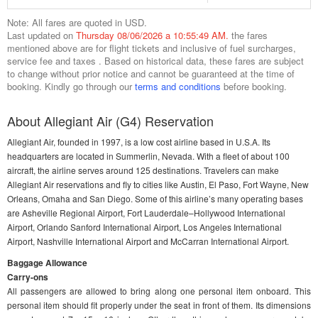
Note: All fares are quoted in USD.
Last updated on
Thursday 08/06/2026 a 10:55:49 AM.
the fares
mentioned above are for flight tickets and inclusive of fuel surcharges,
service fee and taxes . Based on historical data, these fares are subject
to change without prior notice and cannot be guaranteed at the time of
booking. Kindly go through our
terms and conditions
before booking.
About Allegiant Air (G4) Reservation
Allegiant Air, founded in 1997, is a low cost airline based in U.S.A. Its
headquarters are located in Summerlin, Nevada. With a fleet of about 100
aircraft, the airline serves around 125 destinations. Travelers can make
Allegiant Air reservations and fly to cities like Austin, El Paso, Fort Wayne, New
Orleans, Omaha and San Diego. Some of this airline’s many operating bases
are Asheville Regional Airport, Fort Lauderdale–Hollywood International
Airport, Orlando Sanford International Airport, Los Angeles International
Airport, Nashville International Airport and McCarran International Airport.
Baggage Allowance
Carry-ons
All passengers are allowed to bring along one personal item onboard. This
personal item should fit properly under the seat in front of them. Its dimensions