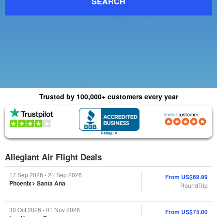
SEARCH
Trusted by 100,000+ customers every year
(4.8) 1015 Reviews
(4.0) 2,179 Reviews
Allegiant Air Flight Deals
17 Sep 2026 - 21 Sep 2026
From
US$69.99
Phoenix
Santa Ana
RoundTrip
30 Oct 2026 - 01 Nov 2026
From
US$75.00