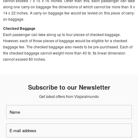
cannot exceed 7 x 15 x 16 inches. Other than this, each passenger can take
along one carry-on baggage the dimensions of which cannot be more than 9 x
14 x 22 inches. A carry-on baggage fee would be levied on this piece of carry-
on baggage.
Checked Baggage
Each passenger can take along up to four pieces of checked baggage.
However, each of those pieces of baggage would be eligible for a checked
baggage fee. The checked baggage also needs to be pre-purchased. Each of
the checked baggage cannot weight more than 40 lb. Its linear dimension
cannot exceed 80 inches.
Subscribe to our Newsletter
Get latest offers from Viajaralmundo