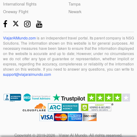
International flights
Tampa
Oneway Flight
Newark
ViajarAlMundo.com
is an independent travel portal. Its parent company is NSG
Solutions. The information shown on this website is for general purposes. All
necessary measures have been taken to ensure that the information displayed
on the website is accurate and up to date; However, under no circumstances
we do not offer any type of guarantee or representation, whether implicit or
express, regarding the accuracy, completeness or reliability of the information
shown on this website. If you need to answer any questions, you can write to
support@viajaralmundo.com
Copyright © 2019-2026 Viajar Al Mundo. All rights reserved.