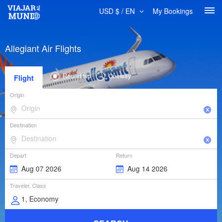
USD $ / EN
My Bookings
Allegiant Air Flights
Round trip
Oneway
Flight
Origin
Destination
Depart
Return
Traveler, Class