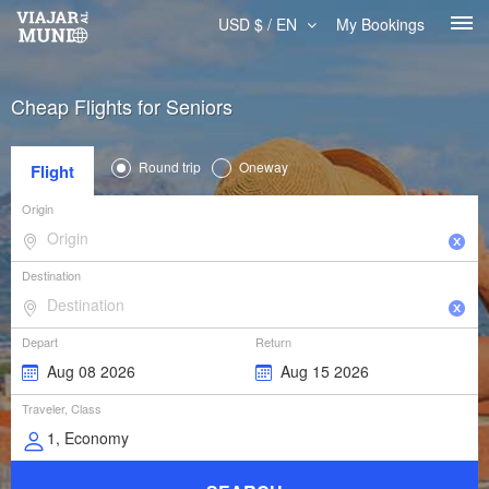
USD $ / EN
My Bookings
Cheap Flights for Seniors
Round trip
Oneway
Flight
Origin
Destination
Depart
Return
Traveler, Class