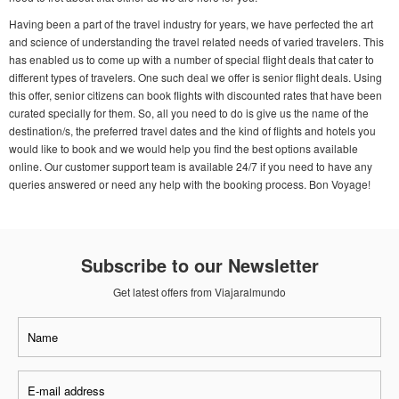
Having been a part of the travel industry for years, we have perfected the art
and science of understanding the travel related needs of varied travelers. This
has enabled us to come up with a number of special flight deals that cater to
different types of travelers. One such deal we offer is senior flight deals. Using
this offer, senior citizens can book flights with discounted rates that have been
curated specially for them. So, all you need to do is give us the name of the
destination/s, the preferred travel dates and the kind of flights and hotels you
would like to book and we would help you find the best options available
online. Our customer support team is available 24/7 if you need to have any
queries answered or need any help with the booking process. Bon Voyage!
Subscribe to our Newsletter
Get latest offers from Viajaralmundo