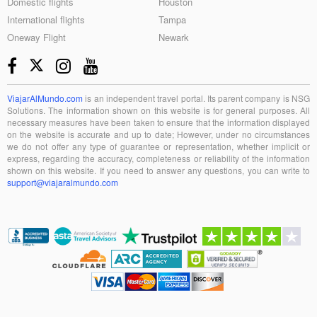
Domestic flights
Houston
International flights
Tampa
Oneway Flight
Newark
ViajarAlMundo.com
is an independent travel portal. Its parent company is NSG
Solutions. The information shown on this website is for general purposes. All
necessary measures have been taken to ensure that the information displayed
on the website is accurate and up to date; However, under no circumstances
we do not offer any type of guarantee or representation, whether implicit or
express, regarding the accuracy, completeness or reliability of the information
shown on this website. If you need to answer any questions, you can write to
support@viajaralmundo.com