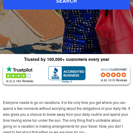
SEARCH
Trusted by 100,000+ customers every year
(4.8) 1015 Reviews
(4.0) 2,160 Reviews
Everyone needs to go on vacations. It is the only time you get where you can
spend a few moments without worrying about the obligations of your daily life. It
also gives you a chance to break away from your daily routine and spend your
time having some fun under the sun. The only thing that’s unlikable about
going on a vacation is making arrangements for your travel. Now, you don’t
need to fret about that either as we are here for you.