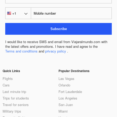
Subscribe
I would like to receive SMS and email from Viajaralmundo.com with
the latest offers and promotions. I have read and agree to the
Terms and conditions
and
privacy policy
.
Quick Links
Popular Destinations
Flights
Las Vegas
Cars
Orlando
Last minute trip
Fort Lauderdale
Trips for students
Los Angeles
Travel for seniors
San Juan
Military trips
Miami