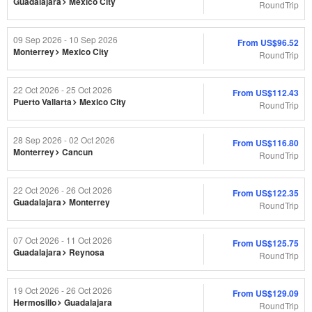
Guadalajara
Mexico City
RoundTrip
09 Sep 2026 - 10 Sep 2026
From
US$96.52
Monterrey
Mexico City
RoundTrip
22 Oct 2026 - 25 Oct 2026
From
US$112.43
Puerto Vallarta
Mexico City
RoundTrip
28 Sep 2026 - 02 Oct 2026
From
US$116.80
Monterrey
Cancun
RoundTrip
22 Oct 2026 - 26 Oct 2026
From
US$122.35
Guadalajara
Monterrey
RoundTrip
07 Oct 2026 - 11 Oct 2026
From
US$125.75
Guadalajara
Reynosa
RoundTrip
19 Oct 2026 - 26 Oct 2026
From
US$129.09
Hermosillo
Guadalajara
RoundTrip