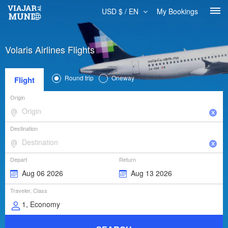
USD $ / EN
My Bookings
Volaris Airlines Flights
Round trip
Oneway
Flight
Origin
Destination
Depart
Return
Traveler, Class