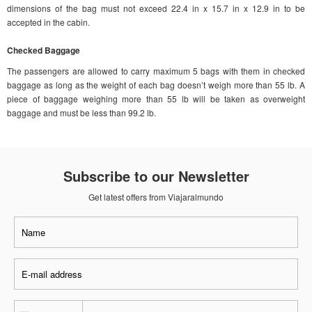
dimensions of the bag must not exceed 22.4 in x 15.7 in x 12.9 in to be
accepted in the cabin.
Checked Baggage
The passengers are allowed to carry maximum 5 bags with them in checked
baggage as long as the weight of each bag doesn’t weigh more than 55 lb. A
piece of baggage weighing more than 55 lb will be taken as overweight
baggage and must be less than 99.2 lb.
Subscribe to our Newsletter
Get latest offers from Viajaralmundo