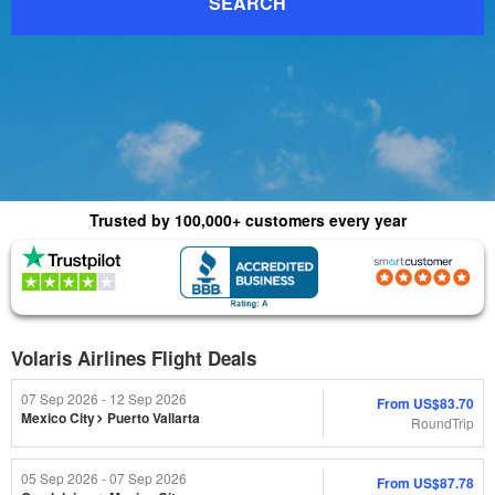
SEARCH
Trusted by 100,000+ customers every year
(4.8) 1015 Reviews
(4.0) 2,179 Reviews
Volaris Airlines Flight Deals
07 Sep 2026 - 12 Sep 2026
From
US$83.70
Mexico City
Puerto Vallarta
RoundTrip
05 Sep 2026 - 07 Sep 2026
From
US$87.78