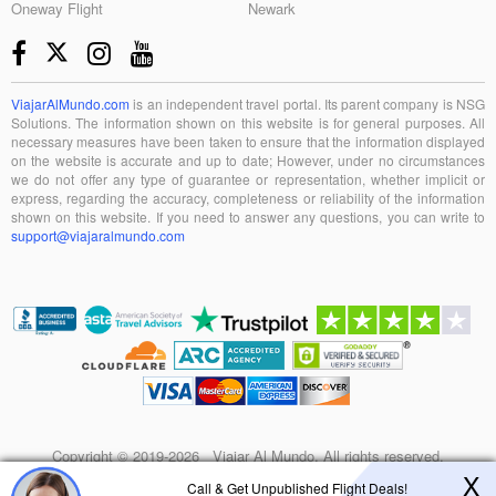
Oneway Flight
Newark
ViajarAlMundo.com
is an independent travel portal. Its parent company is NSG
Solutions. The information shown on this website is for general purposes. All
necessary measures have been taken to ensure that the information displayed
on the website is accurate and up to date; However, under no circumstances
we do not offer any type of guarantee or representation, whether implicit or
express, regarding the accuracy, completeness or reliability of the information
shown on this website. If you need to answer any questions, you can write to
support@viajaralmundo.com
Copyright © 2019-2026 Viajar Al Mundo. All rights reserved.
X
Call & Get Unpublished Flight Deals!