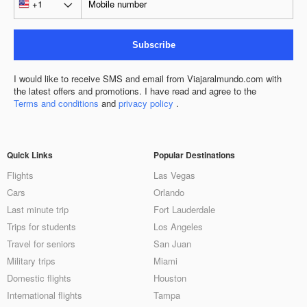
Subscribe
I would like to receive SMS and email from Viajaralmundo.com with
the latest offers and promotions. I have read and agree to the
Terms and conditions
and
privacy policy
.
Quick Links
Popular Destinations
Flights
Las Vegas
Cars
Orlando
Last minute trip
Fort Lauderdale
Trips for students
Los Angeles
Travel for seniors
San Juan
Military trips
Miami
Domestic flights
Houston
International flights
Tampa