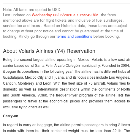
Note: All fares are quoted in USD.
Last updated on
Wednesday 08/05/2026 a 10:55:49 AM.
the fares
mentioned above are for flight tickets and inclusive of fuel surcharges,
service fee and taxes . Based on historical data, these fares are subject
to change without prior notice and cannot be guaranteed at the time of
booking. Kindly go through our
terms and conditions
before booking.
About Volaris Airlines (Y4) Reservation
Being the second largest airline operating in Mexico, Volaris is a low-cost air
carrier based out of Santa Fe in Álvaro Obregón municipality. Founded in 2004,
it began its operations in the following year. The airline has its different hubs at
Guadalajara, Mexico City and Tijuana, and its focus cities include Los Angeles,
Cancún, Monterrey and León. With the fleet size of 75 aircraft, Volaris flies to
domestic as well as international destinations within the continents of North
and South America. VClub, the frequent-flyer program of the airline, lets the
passengers to travel at the economical prices and provides them access to
exclusive flying offers as well.
Carry-on
In regard to carry-on baggage, the airline permits passengers to bring 2 items
in-cabin with them but their combined weight must be less than 22 lb. The